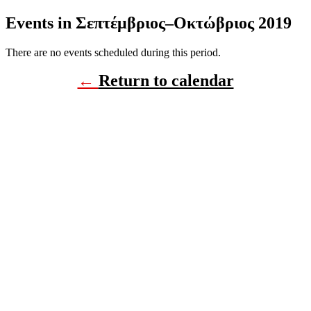
Events in Σεπτέμβριος–Οκτώβριος 2019
There are no events scheduled during this period.
←
Return to calendar