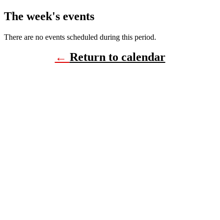
The week's events
There are no events scheduled during this period.
←
Return to calendar